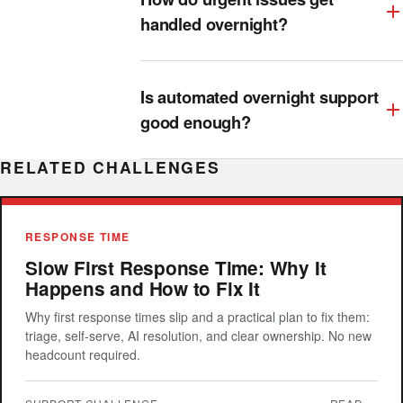
handled overnight?
Is automated overnight support
good enough?
RELATED CHALLENGES
RESPONSE TIME
Slow First Response Time: Why It
Happens and How to Fix It
Why first response times slip and a practical plan to fix them:
triage, self-serve, AI resolution, and clear ownership. No new
headcount required.