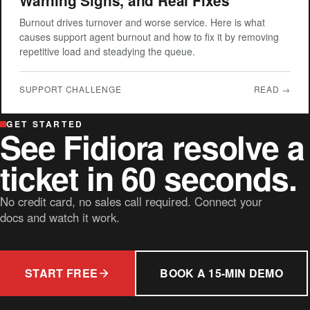
Warning Signs, and Real Fixes
Burnout drives turnover and worse service. Here is what
causes support agent burnout and how to fix it by removing
repetitive load and steadying the queue.
SUPPORT CHALLENGE
READ →
GET STARTED
See Fidiora resolve a
ticket in 60 seconds.
No credit card, no sales call required. Connect your
docs and watch it work.
START FREE
BOOK A 15-MIN DEMO