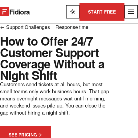
Fidiora
START FREE
← Support Challenges
Response time
How to Offer 24/7
Customer Support
Coverage Without a
Night Shift
Customers send tickets at all hours, but most
small teams only work business hours. That gap
means overnight messages wait until morning,
and weekend issues pile up. You can close the
gap without hiring a night shift.
SEE PRICING