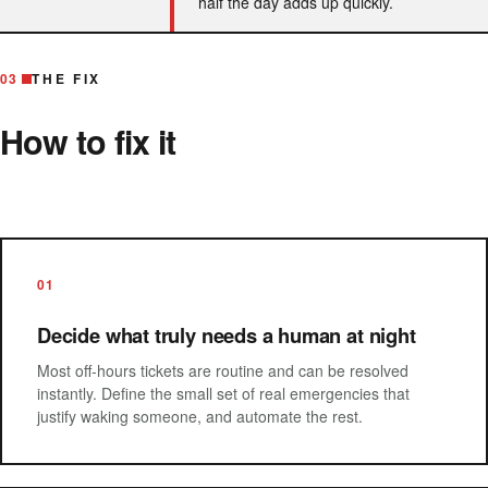
half the day adds up quickly.
03
THE FIX
How to fix it
01
Decide what truly needs a human at night
Most off-hours tickets are routine and can be resolved
instantly. Define the small set of real emergencies that
justify waking someone, and automate the rest.