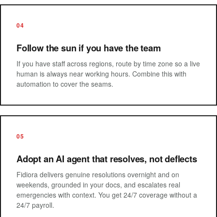
04
Follow the sun if you have the team
If you have staff across regions, route by time zone so a live
human is always near working hours. Combine this with
automation to cover the seams.
05
Adopt an AI agent that resolves, not deflects
Fidiora delivers genuine resolutions overnight and on
weekends, grounded in your docs, and escalates real
emergencies with context. You get 24/7 coverage without a
24/7 payroll.