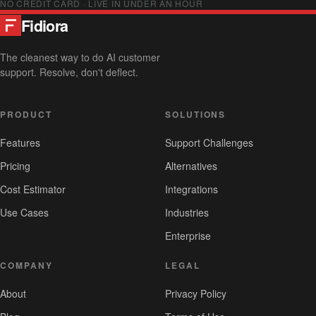
NO CREDIT CARD · LIVE IN UNDER AN HOUR
Fidiora
The cleanest way to do AI customer
support. Resolve, don't deflect.
PRODUCT
SOLUTIONS
Features
Support Challenges
Pricing
Alternatives
Cost Estimator
Integrations
Use Cases
Industries
Enterprise
COMPANY
LEGAL
About
Privacy Policy