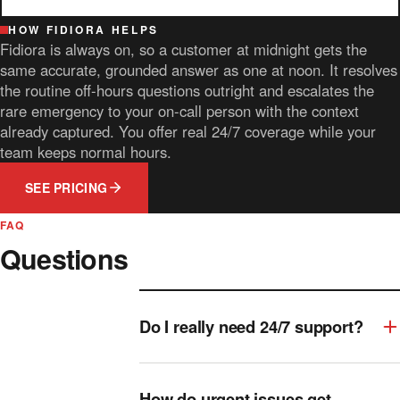
HOW FIDIORA HELPS
Fidiora is always on, so a customer at midnight gets the
same accurate, grounded answer as one at noon. It resolves
the routine off-hours questions outright and escalates the
rare emergency to your on-call person with the context
already captured. You offer real 24/7 coverage while your
team keeps normal hours.
SEE PRICING
FAQ
Questions
Do I really need 24/7 support?
How do urgent issues get