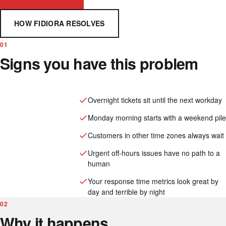
HOW FIDIORA RESOLVES
01
Signs you have this problem
Overnight tickets sit until the next workday
Monday morning starts with a weekend pile
Customers in other time zones always wait
Urgent off-hours issues have no path to a
human
Your response time metrics look great by
day and terrible by night
02
Why it happens