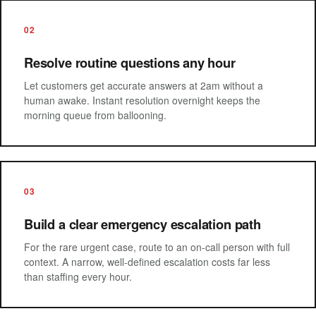
02
Resolve routine questions any hour
Let customers get accurate answers at 2am without a
human awake. Instant resolution overnight keeps the
morning queue from ballooning.
03
Build a clear emergency escalation path
For the rare urgent case, route to an on-call person with full
context. A narrow, well-defined escalation costs far less
than staffing every hour.