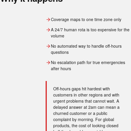
Coverage maps to one time zone only
A 24/7 human rota is too expensive for the
volume
No automated way to handle off-hours
questions
No escalation path for true emergencies
after hours
Off-hours gaps hit hardest with
customers in other regions and with
urgent problems that cannot wait. A
delayed answer at 2am can mean a
churned customer or a public
complaint by morning. For global
products, the cost of looking closed