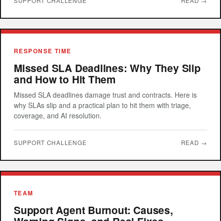
SUPPORT CHALLENGE
READ →
RESPONSE TIME
Missed SLA Deadlines: Why They Slip
and How to Hit Them
Missed SLA deadlines damage trust and contracts. Here is
why SLAs slip and a practical plan to hit them with triage,
coverage, and AI resolution.
SUPPORT CHALLENGE
READ →
TEAM
Support Agent Burnout: Causes,