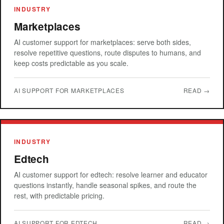
INDUSTRY
Marketplaces
AI customer support for marketplaces: serve both sides,
resolve repetitive questions, route disputes to humans, and
keep costs predictable as you scale.
AI SUPPORT FOR MARKETPLACES
READ →
INDUSTRY
Edtech
AI customer support for edtech: resolve learner and educator
questions instantly, handle seasonal spikes, and route the
rest, with predictable pricing.
AI SUPPORT FOR EDTECH
READ →