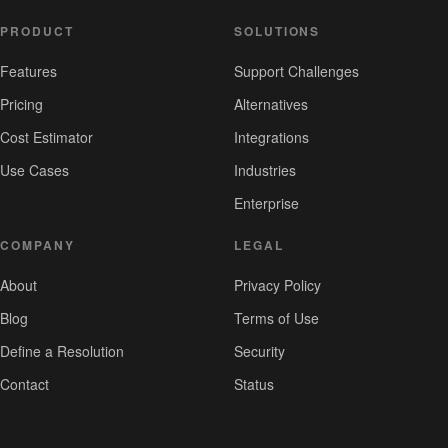
PRODUCT
SOLUTIONS
Features
Support Challenges
Pricing
Alternatives
Cost Estimator
Integrations
Use Cases
Industries
Enterprise
COMPANY
LEGAL
About
Privacy Policy
Blog
Terms of Use
Define a Resolution
Security
Contact
Status