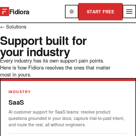
Fidiora
START FREE
← Solutions
Support built for
your industry
Every industry has its own support pain points.
Here is how Fidiora resolves the ones that matter
most in yours.
INDUSTRY
SaaS
AI customer support for SaaS teams: resolve product
questions grounded in your docs, capture trial-to-paid intent,
and route the rest, all without engineers.