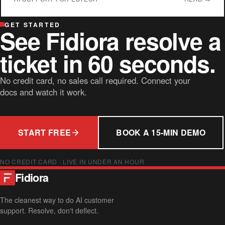
GET STARTED
See Fidiora resolve a
ticket in 60 seconds.
No credit card, no sales call required. Connect your
docs and watch it work.
START FREE
BOOK A 15-MIN DEMO
NO CREDIT CARD · LIVE IN UNDER AN HOUR
Fidiora
The cleanest way to do AI customer
support. Resolve, don't deflect.