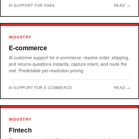
AI SUPPORT FOR SAAS
READ →
INDUSTRY
E-commerce
AI customer support for e-commerce: resolve order, shipping,
and returns questions instantly, capture intent, and route the
rest. Predictable per-resolution pricing.
AI SUPPORT FOR E-COMMERCE
READ →
INDUSTRY
Fintech