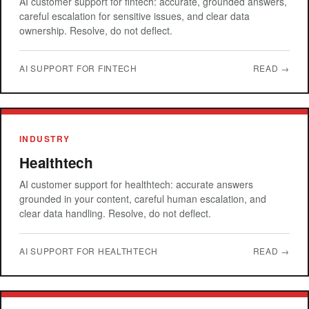
AI customer support for fintech: accurate, grounded answers,
careful escalation for sensitive issues, and clear data
ownership. Resolve, do not deflect.
AI SUPPORT FOR FINTECH
READ →
INDUSTRY
Healthtech
AI customer support for healthtech: accurate answers
grounded in your content, careful human escalation, and
clear data handling. Resolve, do not deflect.
AI SUPPORT FOR HEALTHTECH
READ →