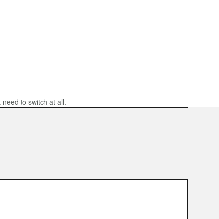
need to switch at all.