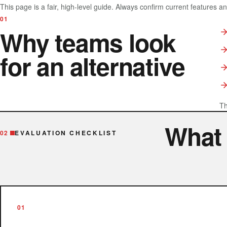
This page is a fair, high-level guide. Always confirm current features a
01
Why teams look
for an alternative
Th
What
02
EVALUATION CHECKLIST
01