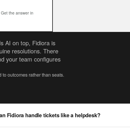
? Get the answer in
 AI on top, Fidiora is
uine resolutions. There
nd your team configures
ed to outcomes rather than seats.
an Fidiora handle tickets like a helpdesk?