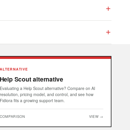
ALTERNATIVE
Help Scout alternative
Evaluating a Help Scout alternative? Compare on AI
resolution, pricing model, and control, and see how
Fidiora fits a growing support team.
COMPARISON
VIEW →