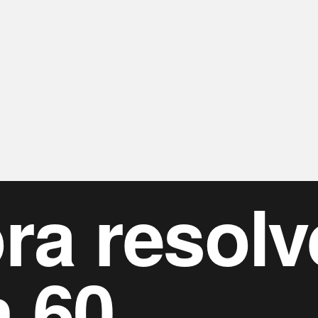
ra resolv
n 60