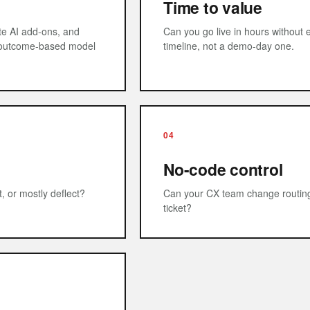
Time to value
ate AI add-ons, and
Can you go live in hours without e
n outcome-based model
timeline, not a demo-day one.
04
No-code control
, or mostly deflect?
Can your CX team change routing, 
ticket?