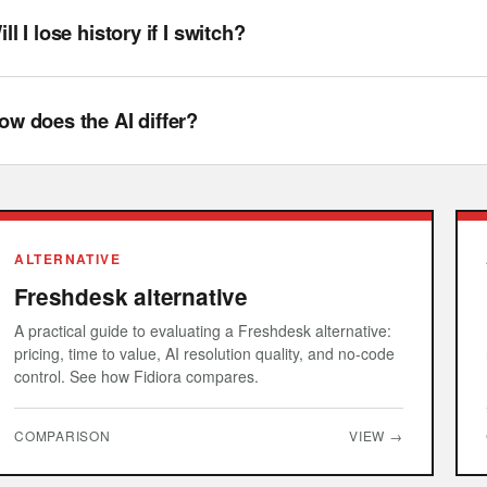
ill I lose history if I switch?
ow does the AI differ?
ALTERNATIVE
Freshdesk alternative
A practical guide to evaluating a Freshdesk alternative:
pricing, time to value, AI resolution quality, and no-code
control. See how Fidiora compares.
COMPARISON
VIEW →