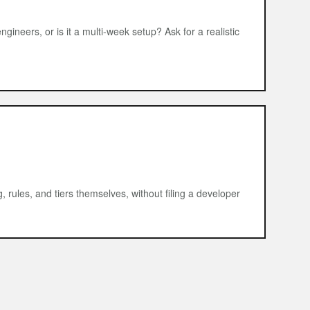
ngineers, or is it a multi-week setup? Ask for a realistic
rules, and tiers themselves, without filing a developer