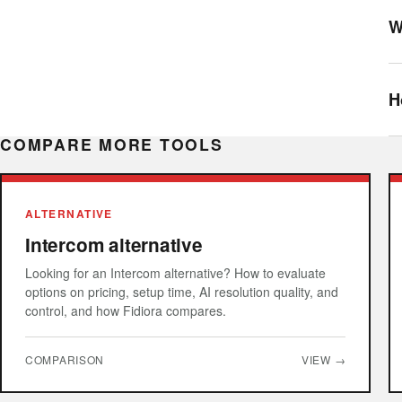
W
H
COMPARE MORE TOOLS
ALTERNATIVE
Intercom alternative
Looking for an Intercom alternative? How to evaluate
options on pricing, setup time, AI resolution quality, and
control, and how Fidiora compares.
COMPARISON
VIEW →