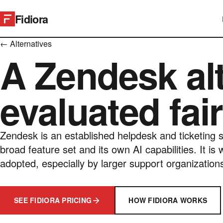
Fidiora
← Alternatives
A Zendesk alt
evaluated fair
Zendesk is an established helpdesk and ticketing s
broad feature set and its own AI capabilities. It is 
adopted, especially by larger support organization
SEE FIDIORA PRICING
HOW FIDIORA WORKS