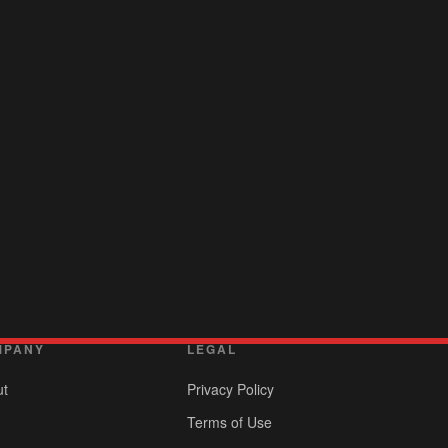
MPANY
LEGAL
ut
Privacy Policy
Terms of Use