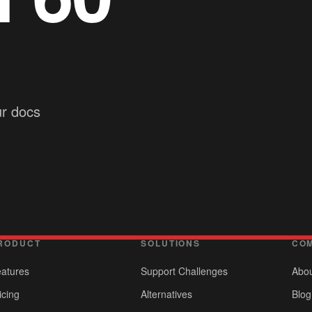
ur docs
RODUCT
SOLUTIONS
CO
atures
Support Challenges
Abo
icing
Alternatives
Blog