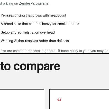
nd pricing on Zendesk's own site.
Per-seat pricing that grows with headcount
A broad suite that can feel heavy for smaller teams
Setup and administration overhead
Wanting AI that resolves rather than deflects
ese are common reasons in general. If none apply to you, you may not 
 to compare
02