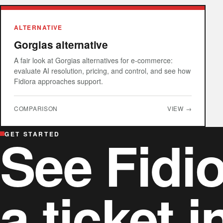
ALTERNATIVE
Gorgias alternative
A fair look at Gorgias alternatives for e-commerce:
evaluate AI resolution, pricing, and control, and see how
Fidiora approaches support.
COMPARISON
VIEW →
See Fidio
GET STARTED
a ticket i