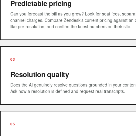
Predictable pricing
Can you forecast the bill as you grow? Look for seat fees, separ
channel charges. Compare Zendesk's current pricing against a
like per-resolution, and confirm the latest numbers on their site.
03
Resolution quality
Does the AI genuinely resolve questions grounded in your content
Ask how a resolution is defined and request real transcripts.
05