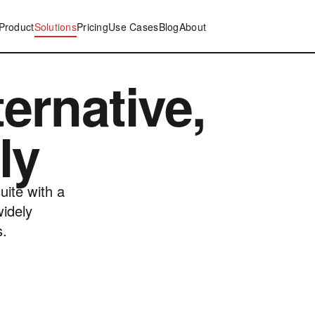
Product
Solutions
Pricing
Use Cases
Blog
About
ernative,
ly
uite with a
widely
s.