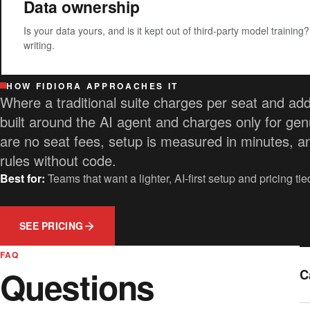
Data ownership
Is your data yours, and is it kept out of third-party model training
writing.
HOW FIDIORA APPROACHES IT
Where a traditional suite charges per seat and adds
built around the AI agent and charges only for gen
are no seat fees, setup is measured in minutes, a
rules without code.
Best for:
Teams that want a lighter, AI-first setup and pricing ti
SEE PRICING
FAQ
Questions
C