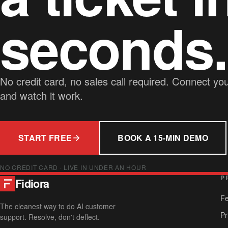
seconds.
No credit card, no sales call required. Connect yo
and watch it work.
START FREE
BOOK A 15-MIN DEMO
NO CREDIT CARD · LIVE IN UNDER AN HOUR
P
Fidiora
Fe
The cleanest way to do AI customer
Pr
support. Resolve, don't deflect.